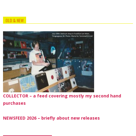
OLD & NEW
COLLECTOR – a feed covering mostly my second hand
purchases
NEWSFEED 2026 – briefly about new releases