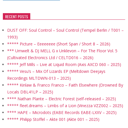
RECENT POSTS
DUST OFF: Soul Control – Soul Control (Tempel Berlin / T001 –
1993)
***** Picture – Eeeeeeee (Short Span / Short 8 – 2026)
*** Umwelt & DJ MELL G x Unklevon – For The Floor Vol. 5
(Cultivated Electronics Ltd / CELTD016 – 2026)
***** Jeff Mills – Live at Liquid Room (Axis AXCD 060 – 2025)
***** Vesu’s – Mix Of Lizards EP (Meltdown Deejays
Recordings MLTDWN-013 – 2025)
***** Kinlaw & Franco Franco – Faith Elsewhere (Drowned By
Locals DBL41LP – 2025)
**** Nathan Plante – Electric Forest (self-released – 2025)
***** fleet.dreams – Limbs of a Lion (Vinezza VZZ002 – 2025)
**** HAPE – Microdots (EABE Records EABE-LXXV – 2025)
***** Philipp Stoffel – Akte 001 (Akte 001 – 2025)