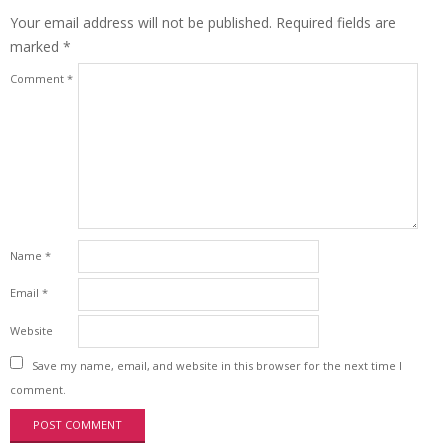
Your email address will not be published.
Required fields are
marked
*
Comment
*
Name
*
Email
*
Website
Save my name, email, and website in this browser for the next time I
comment.