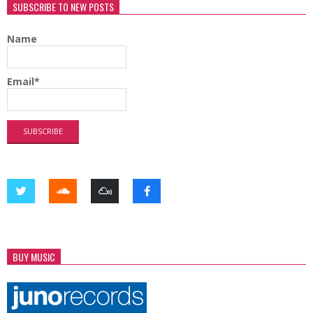
SUBSCRIBE TO NEW POSTS
Name
Email*
BUY MUSIC