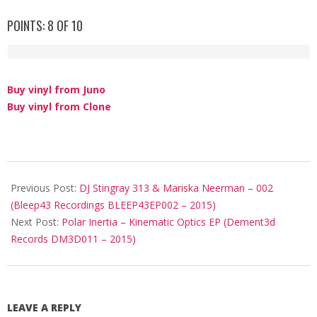
POINTS: 8 OF 10
Buy vinyl from Juno
Buy vinyl from Clone
2015-
06-
Previous Post:
DJ Stingray 313 & Mariska Neerman – 002
15
(Bleep43 Recordings ‎BLEEP43EP002 – 2015)
Next Post:
Polar Inertia – Kinematic Optics EP (Dement3d
Records DM3D011 – 2015)
LEAVE A REPLY