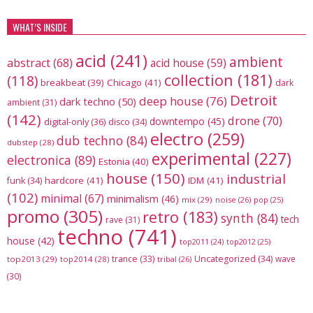
WHAT’S INSIDE
acid
(241)
ambient
abstract
(68)
acid house
(59)
collection
(181)
(118)
breakbeat
(39)
Chicago
(41)
dark
Detroit
deep house
(76)
dark techno
(50)
ambient
(31)
(142)
drone
(70)
downtempo
(45)
digital-only
(36)
disco
(34)
electro
(259)
dub techno
(84)
dubstep
(28)
experimental
(227)
electronica
(89)
Estonia
(40)
house
(150)
industrial
hardcore
(41)
IDM
(41)
funk
(34)
(102)
minimal
(67)
minimalism
(46)
mix
(29)
noise
(26)
pop
(25)
promo
(305)
retro
(183)
synth
(84)
tech
rave
(31)
techno
(741)
house
(42)
top2012
(25)
top2011
(24)
trance
(33)
Uncategorized
(34)
wave
top2013
(29)
top2014
(28)
tribal
(26)
(30)