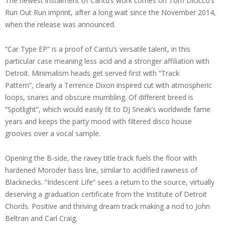
The newest instalment of Cantu’s work comes on Tom Dicicco’s
Run Out Run imprint, after a long wait since the November 2014,
when the release was announced.
“Car Type EP” is a proof of Cantu’s versatile talent, in this
particular case meaning less acid and a stronger affiliation with
Detroit. Minimalism heads get served first with “Track
Pattern”, clearly a Terrence Dixon inspired cut with atmospheric
loops, snares and obscure mumbling. Of different breed is
“Spotlight”, which would easily fit to DJ Sneak’s worldwide fame
years and keeps the party mood with filtered disco house
grooves over a vocal sample.
Opening the B-side, the ravey title track fuels the floor with
hardened Moroder bass line, similar to acidified rawness of
Blacknecks. “Iridescent Life” sees a return to the source, virtually
deserving a graduation certificate from the Institute of Detroit
Chords. Positive and thriving dream track making a nod to John
Beltran and Carl Craig.