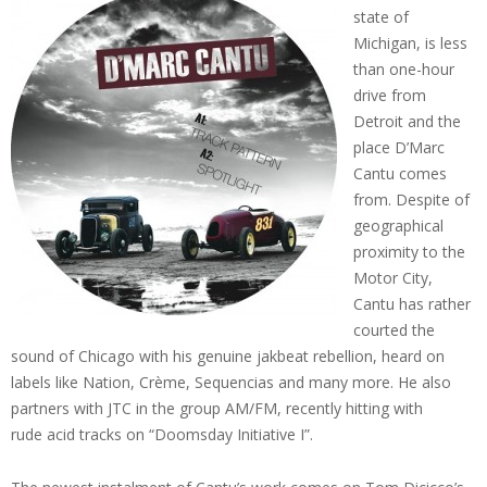
state of
Michigan, is less
than one-hour
drive from
Detroit and the
place D’Marc
Cantu comes
from. Despite of
geographical
proximity to the
Motor City,
Cantu has rather
courted the
sound of Chicago with his genuine jakbeat rebellion, heard on
labels like Nation, Crème, Sequencias and many more. He also
partners with JTC in the group AM/FM, recently hitting with
rude acid tracks on “Doomsday Initiative I”.