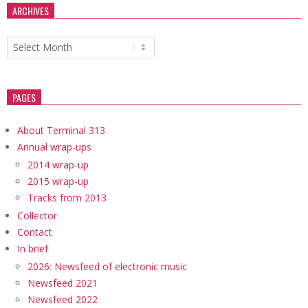
ARCHIVES
Archives
PAGES
About Terminal 313
Annual wrap-ups
2014 wrap-up
2015 wrap-up
Tracks from 2013
Collector
Contact
In brief
2026: Newsfeed of electronic music
Newsfeed 2021
Newsfeed 2022