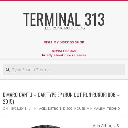
Skip
TERMINAL 313
to
content
ELECTRONIC MUSIC BLOG
VISIT MY DISCOGS SHOP
NEWSFEED 2025
briefly about new releases
Search
D’MARC CANTU – CAR TYPE EP (RUN OUT RUN RUNOR1006 –
2015)
ON:
15/06/2015
IN:
ACID
,
DETROIT
,
DISCO
,
HOUSE
,
MINIMALISM
,
TECHNO
Ann Arbor, US