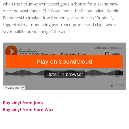
when the helium-driven vessel goes airborne for a scenic view
over the wastelands. The B-side sees the fellow Italian Claudio
Fabrianesi to implant low frequency vibrations to “Robirds”,
topped with a modulating psy-trance groove and claps when
silver bullets are dashing in the air.
Buy vinyl from Juno
Buy vinyl from Hard Wax