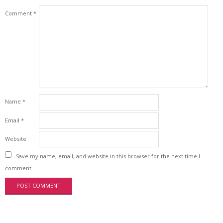
Comment
*
Name
*
Email
*
Website
Save my name, email, and website in this browser for the next time I
comment.