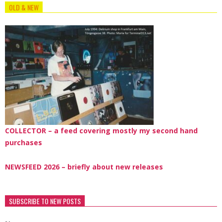
OLD & NEW
COLLECTOR – a feed covering mostly my second hand
purchases
NEWSFEED 2026 – briefly about new releases
SUBSCRIBE TO NEW POSTS