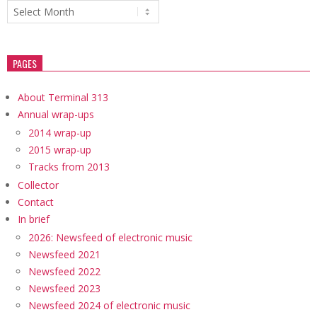
Archives
PAGES
About Terminal 313
Annual wrap-ups
2014 wrap-up
2015 wrap-up
Tracks from 2013
Collector
Contact
In brief
2026: Newsfeed of electronic music
Newsfeed 2021
Newsfeed 2022
Newsfeed 2023
Newsfeed 2024 of electronic music