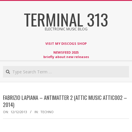
Skip
TERMINAL 313
to
content
ELECTRONIC MUSIC BLOG
VISIT MY DISCOGS SHOP
NEWSFEED 2025
briefly about new releases
Search
FABRIZIO LAPIANA – ANTIMATTER 2 (ATTIC MUSIC ATTIC002 –
2014)
ON:
12/12/2013
IN:
TECHNO