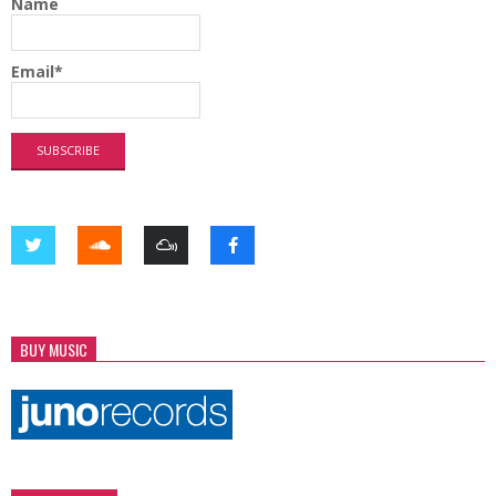
Name
Email*
BUY MUSIC