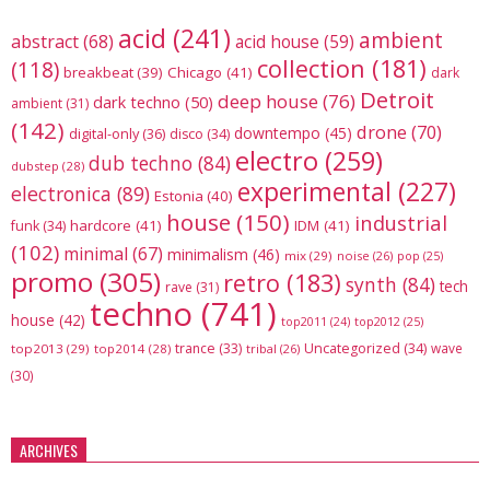
acid
(241)
ambient
abstract
(68)
acid house
(59)
collection
(181)
(118)
breakbeat
(39)
Chicago
(41)
dark
Detroit
deep house
(76)
dark techno
(50)
ambient
(31)
(142)
drone
(70)
downtempo
(45)
digital-only
(36)
disco
(34)
electro
(259)
dub techno
(84)
dubstep
(28)
experimental
(227)
electronica
(89)
Estonia
(40)
house
(150)
industrial
hardcore
(41)
IDM
(41)
funk
(34)
(102)
minimal
(67)
minimalism
(46)
mix
(29)
noise
(26)
pop
(25)
promo
(305)
retro
(183)
synth
(84)
tech
rave
(31)
techno
(741)
house
(42)
top2012
(25)
top2011
(24)
trance
(33)
Uncategorized
(34)
wave
top2013
(29)
top2014
(28)
tribal
(26)
(30)
ARCHIVES