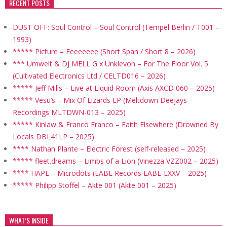
RECENT POSTS
DUST OFF: Soul Control – Soul Control (Tempel Berlin / T001 –
1993)
***** Picture – Eeeeeeee (Short Span / Short 8 – 2026)
*** Umwelt & DJ MELL G x Unklevon – For The Floor Vol. 5
(Cultivated Electronics Ltd / CELTD016 – 2026)
***** Jeff Mills – Live at Liquid Room (Axis AXCD 060 – 2025)
***** Vesu’s – Mix Of Lizards EP (Meltdown Deejays
Recordings MLTDWN-013 – 2025)
***** Kinlaw & Franco Franco – Faith Elsewhere (Drowned By
Locals DBL41LP – 2025)
**** Nathan Plante – Electric Forest (self-released – 2025)
***** fleet.dreams – Limbs of a Lion (Vinezza VZZ002 – 2025)
**** HAPE – Microdots (EABE Records EABE-LXXV – 2025)
***** Philipp Stoffel – Akte 001 (Akte 001 – 2025)
WHAT’S INSIDE