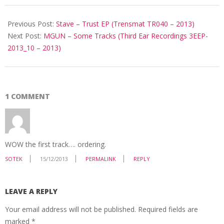
2013-
12-
Previous Post:
Stave – Trust EP (Trensmat TR040 – 2013)
12
Next Post:
MGUN ‎– Some Tracks (Third Ear Recordings ‎3EEP-
2013_10 – 2013)
1 COMMENT
WOW the first track…. ordering.
SOTEK
15/12/2013
PERMALINK
REPLY
LEAVE A REPLY
Your email address will not be published.
Required fields are
marked
*