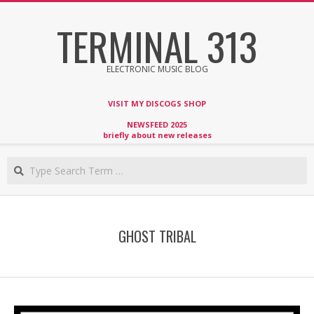
Skip
TERMINAL 313
to
content
ELECTRONIC MUSIC BLOG
VISIT MY DISCOGS SHOP
NEWSFEED 2025
briefly about new releases
Search
GHOST TRIBAL