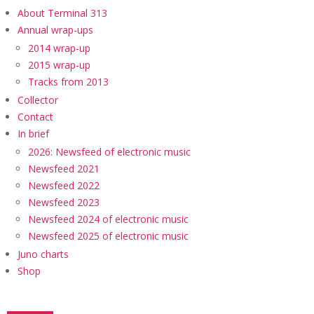
About Terminal 313
Annual wrap-ups
2014 wrap-up
2015 wrap-up
Tracks from 2013
Collector
Contact
In brief
2026: Newsfeed of electronic music
Newsfeed 2021
Newsfeed 2022
Newsfeed 2023
Newsfeed 2024 of electronic music
Newsfeed 2025 of electronic music
Juno charts
Shop