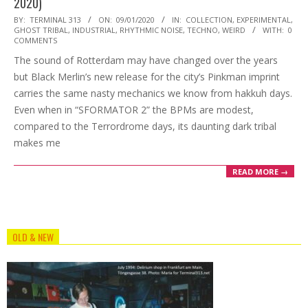
2020)
2020-
BY:
TERMINAL 313
ON:
09/01/2020
IN:
COLLECTION
,
EXPERIMENTAL
,
GHOST TRIBAL
,
INDUSTRIAL
,
RHYTHMIC NOISE
,
TECHNO
,
WEIRD
WITH:
0
01-
COMMENTS
09
The sound of Rotterdam may have changed over the years
but Black Merlin’s new release for the city’s Pinkman imprint
carries the same nasty mechanics we know from hakkuh days.
Even when in “SFORMATOR 2” the BPMs are modest,
compared to the Terrordrome days, its daunting dark tribal
makes me
READ MORE →
OLD & NEW