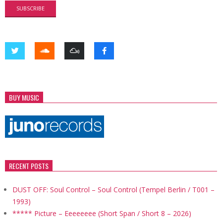
BUY MUSIC
RECENT POSTS
DUST OFF: Soul Control – Soul Control (Tempel Berlin / T001 –
1993)
***** Picture – Eeeeeeee (Short Span / Short 8 – 2026)