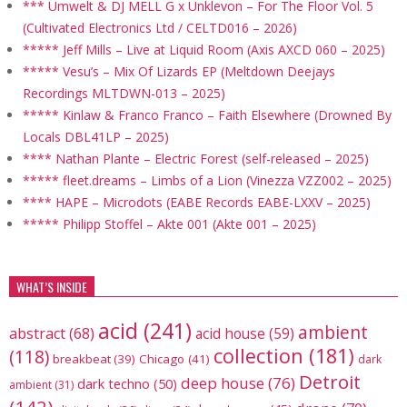
*** Umwelt & DJ MELL G x Unklevon – For The Floor Vol. 5
(Cultivated Electronics Ltd / CELTD016 – 2026)
***** Jeff Mills – Live at Liquid Room (Axis AXCD 060 – 2025)
***** Vesu’s – Mix Of Lizards EP (Meltdown Deejays
Recordings MLTDWN-013 – 2025)
***** Kinlaw & Franco Franco – Faith Elsewhere (Drowned By
Locals DBL41LP – 2025)
**** Nathan Plante – Electric Forest (self-released – 2025)
***** fleet.dreams – Limbs of a Lion (Vinezza VZZ002 – 2025)
**** HAPE – Microdots (EABE Records EABE-LXXV – 2025)
***** Philipp Stoffel – Akte 001 (Akte 001 – 2025)
WHAT’S INSIDE
acid
(241)
ambient
abstract
(68)
acid house
(59)
collection
(181)
(118)
breakbeat
(39)
Chicago
(41)
dark
Detroit
deep house
(76)
dark techno
(50)
ambient
(31)