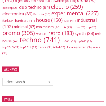
(142)
drone
(70)
downtempo
(45)
digital-only
(36)
disco
(34)
electro
(259)
dub techno
(84)
dubstep
(28)
experimental
(227)
electronica
(89)
Estonia
(40)
house
(150)
industrial
hardcore
(41)
IDM
(41)
funk
(34)
(102)
minimal
(67)
minimalism
(46)
mix
(29)
noise
(26)
pop
(25)
promo
(305)
retro
(183)
synth
(84)
tech
rave
(31)
techno
(741)
house
(42)
top2012
(25)
top2011
(24)
trance
(33)
Uncategorized
(34)
wave
top2013
(29)
top2014
(28)
tribal
(26)
(30)
ARCHIVES
Archives
PAGES