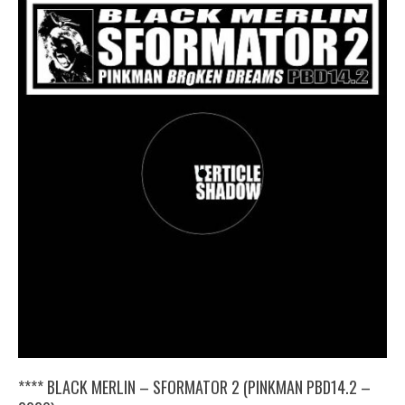
**** BLACK MERLIN – SFORMATOR 2 (PINKMAN PBD14​.​2 –