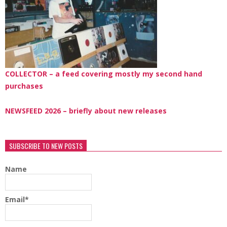
COLLECTOR – a feed covering mostly my second hand
purchases
NEWSFEED 2026 – briefly about new releases
SUBSCRIBE TO NEW POSTS
Name
Email*